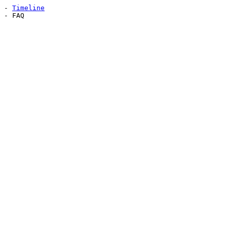
-
Timeline
- FAQ